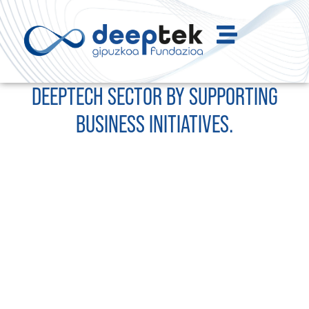
WE DRIVE THE DEVELOPMENT OF THE
DEEPTECH SECTOR BY SUPPORTING
BUSINESS INITIATIVES.